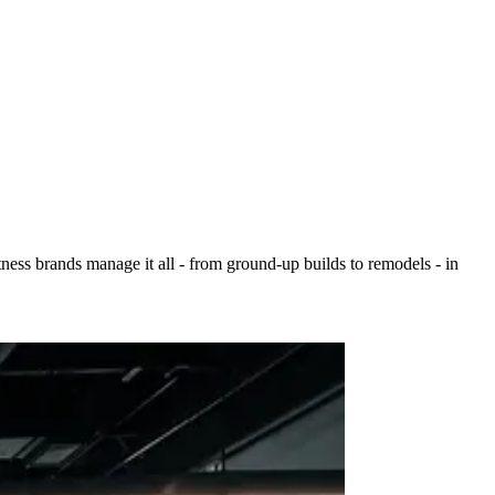
ess brands manage it all - from ground-up builds to remodels - in