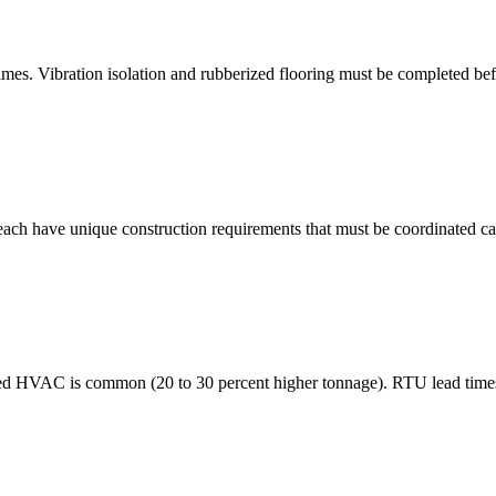
es. Vibration isolation and rubberized flooring must be completed befo
 each have unique construction requirements that must be coordinated ca
ized HVAC is common (20 to 30 percent higher tonnage). RTU lead times