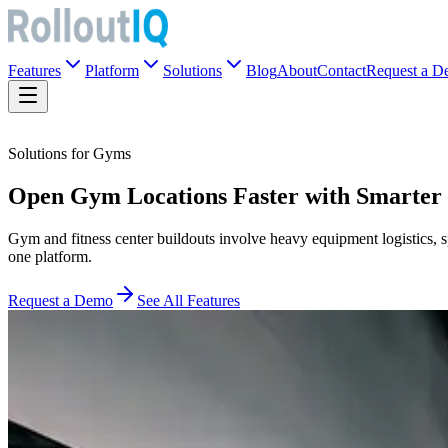
Features
Platform
Solutions
Blog
About
Contact
Request a 
Solutions for Gyms
Open Gym Locations Faster with Smarter
Gym and fitness center buildouts involve heavy equipment logistics, 
one platform.
Request a Demo
See All Features