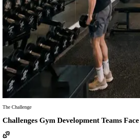
The Challenge
Challenges Gym Development Teams Face