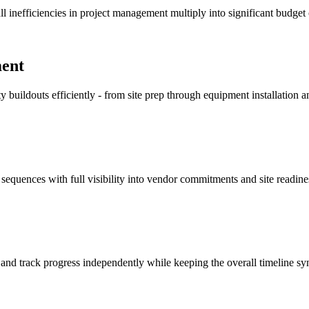
l inefficiencies in project management multiply into significant budget
ment
 buildouts efficiently - from site prep through equipment installation
equences with full visibility into vendor commitments and site readine
 - and track progress independently while keeping the overall timeline sy