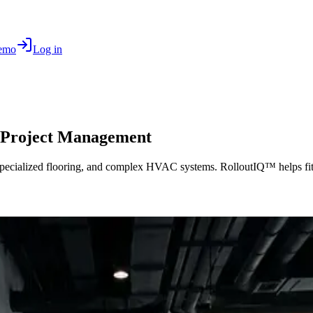
Demo
Log in
 Project Management
specialized flooring, and complex HVAC systems. RolloutIQ™ helps fitn