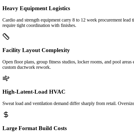
Heavy Equipment Logistics
Cardio and strength equipment carry 8 to 12 week procurement lead tim
require tight coordination with finishes.
Facility Layout Complexity
Open floor plans, group fitness studios, locker rooms, and pool areas
custom ductwork rework.
High-Latent-Load HVAC
Sweat load and ventilation demand differ sharply from retail. Overs
Large Format Build Costs