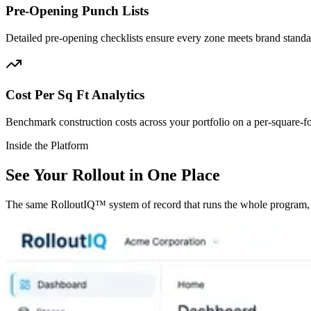
Pre-Opening Punch Lists
Detailed pre-opening checklists ensure every zone meets brand stand
Cost Per Sq Ft Analytics
Benchmark construction costs across your portfolio on a per-square-foo
Inside the Platform
See Your Rollout in One Place
The same RolloutIQ™ system of record that runs the whole program, f