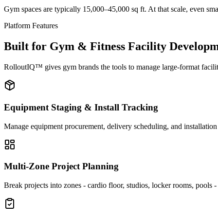
Gym spaces are typically 15,000–45,000 sq ft. At that scale, even smal
Platform Features
Built for Gym & Fitness Facility Develop
RolloutIQ™ gives gym brands the tools to manage large-format facility
Equipment Staging & Install Tracking
Manage equipment procurement, delivery scheduling, and installation s
Multi-Zone Project Planning
Break projects into zones - cardio floor, studios, locker rooms, pools