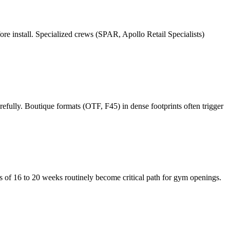
re install. Specialized crews (SPAR, Apollo Retail Specialists)
refully. Boutique formats (OTF, F45) in dense footprints often trigger
 of 16 to 20 weeks routinely become critical path for gym openings.