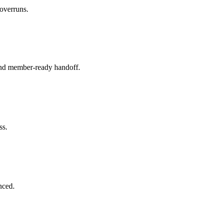
 overruns.
 and member-ready handoff.
ss.
nced.