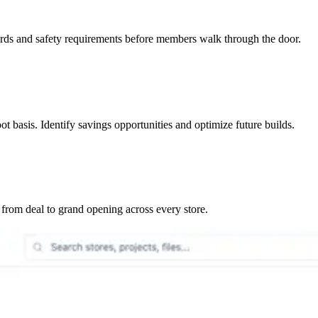
ards and safety requirements before members walk through the door.
t basis. Identify savings opportunities and optimize future builds.
rom deal to grand opening across every store.