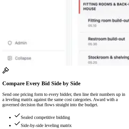
Compare Every Bid Side by Side
Send one pricing form to every bidder, then line their numbers up in
a leveling matrix against the same cost categories. Award with a
governed decision that flows straight into the budget.
Sealed competitive bidding
Side-by-side leveling matrix