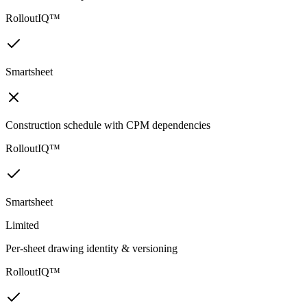
RolloutIQ™
Smartsheet
Construction schedule with CPM dependencies
RolloutIQ™
Smartsheet
Limited
Per-sheet drawing identity & versioning
RolloutIQ™