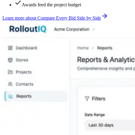
Awards feed the project budget
Learn more
about
Compare Every Bid Side by Side