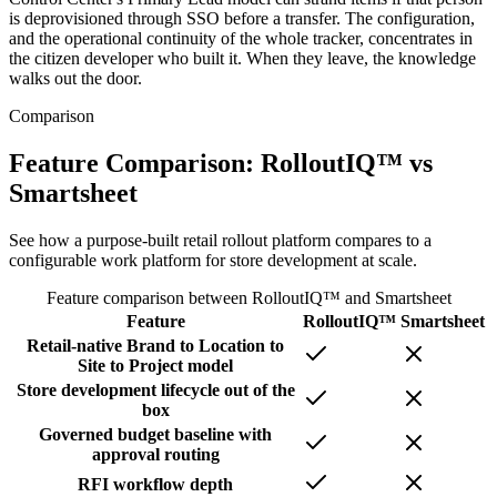
is deprovisioned through SSO before a transfer. The configuration,
and the operational continuity of the whole tracker, concentrates in
the citizen developer who built it. When they leave, the knowledge
walks out the door.
Comparison
Feature Comparison: RolloutIQ™ vs
Smartsheet
See how a purpose-built retail rollout platform compares to a
configurable work platform for store development at scale.
Feature comparison between RolloutIQ™ and
Smartsheet
Feature
RolloutIQ™
Smartsheet
Retail-native Brand to Location to
Site to Project model
Store development lifecycle out of the
box
Governed budget baseline with
approval routing
RFI workflow depth