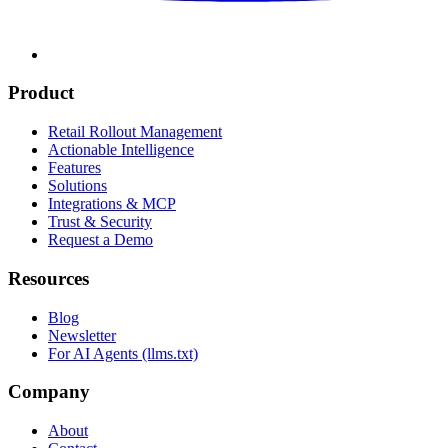
Product
Retail Rollout Management
Actionable Intelligence
Features
Solutions
Integrations & MCP
Trust & Security
Request a Demo
Resources
Blog
Newsletter
For AI Agents (llms.txt)
Company
About