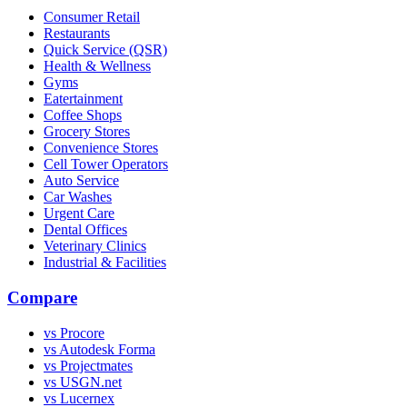
Consumer Retail
Restaurants
Quick Service (QSR)
Health & Wellness
Gyms
Eatertainment
Coffee Shops
Grocery Stores
Convenience Stores
Cell Tower Operators
Auto Service
Car Washes
Urgent Care
Dental Offices
Veterinary Clinics
Industrial & Facilities
Compare
vs Procore
vs Autodesk Forma
vs Projectmates
vs USGN.net
vs Lucernex