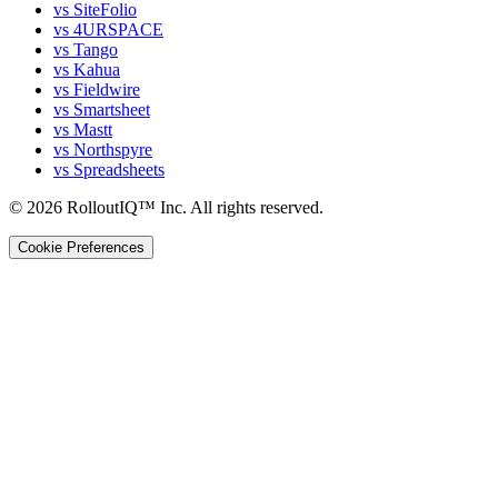
vs SiteFolio
vs 4URSPACE
vs Tango
vs Kahua
vs Fieldwire
vs Smartsheet
vs Mastt
vs Northspyre
vs Spreadsheets
©
2026
RolloutIQ™ Inc.
All rights reserved.
Cookie Preferences