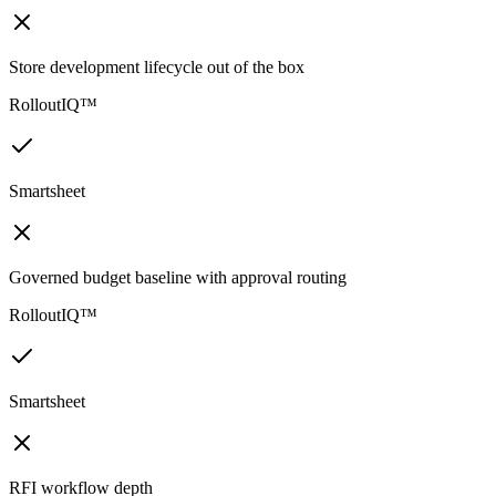
Store development lifecycle out of the box
RolloutIQ™
Smartsheet
Governed budget baseline with approval routing
RolloutIQ™
Smartsheet
RFI workflow depth