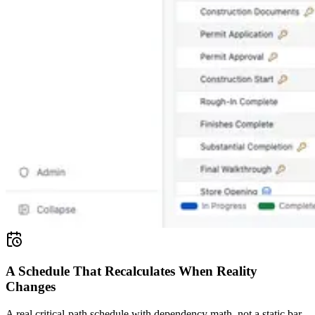
A Schedule That Recalculates When Reality
Changes
A real critical-path schedule with dependency math, not a static bar