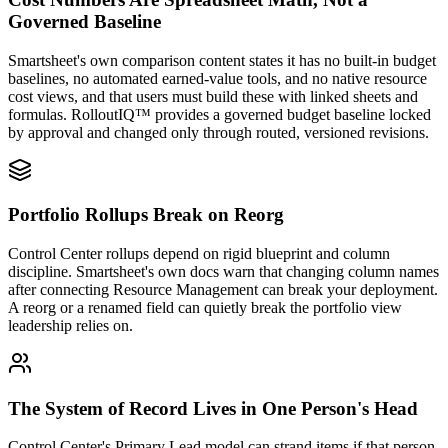
Governed Baseline
Smartsheet's own comparison content states it has no built-in budget
baselines, no automated earned-value tools, and no native resource
cost views, and that users must build these with linked sheets and
formulas. RolloutIQ™ provides a governed budget baseline locked
by approval and changed only through routed, versioned revisions.
Portfolio Rollups Break on Reorg
Control Center rollups depend on rigid blueprint and column
discipline. Smartsheet's own docs warn that changing column names
after connecting Resource Management can break your deployment.
A reorg or a renamed field can quietly break the portfolio view
leadership relies on.
The System of Record Lives in One Person's Head
Control Center's Primary Lead model can strand items if that person