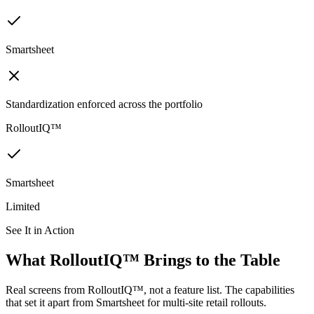
Smartsheet
Standardization enforced across the portfolio
RolloutIQ™
Smartsheet
Limited
See It in Action
What RolloutIQ™ Brings to the Table
Real screens from RolloutIQ™, not a feature list. The capabilities
that set it apart from Smartsheet for multi-site retail rollouts.