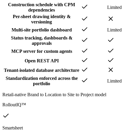
Construction schedule with CPM
Limited
dependencies
Per-sheet drawing identity &
versioning
Multi-site portfolio dashboard
Limited
Status tracking, dashboards &
approvals
MCP server for custom agents
Open REST API
Tenant-isolated database architecture
Standardization enforced across the
Limited
portfolio
Retail-native Brand to Location to Site to Project model
RolloutIQ™
Smartsheet