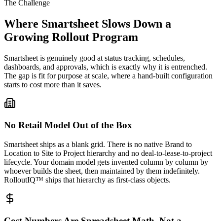
The Challenge
Where Smartsheet Slows Down a
Growing Rollout Program
Smartsheet is genuinely good at status tracking, schedules,
dashboards, and approvals, which is exactly why it is entrenched.
The gap is fit for purpose at scale, where a hand-built configuration
starts to cost more than it saves.
No Retail Model Out of the Box
Smartsheet ships as a blank grid. There is no native Brand to
Location to Site to Project hierarchy and no deal-to-lease-to-project
lifecycle. Your domain model gets invented column by column by
whoever builds the sheet, then maintained by them indefinitely.
RolloutIQ™ ships that hierarchy as first-class objects.
Cost Numbers Are Spreadsheet Math, Not a