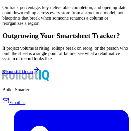
On-track percentage, key-deliverable completion, and opening-date
countdown roll up across every store from a structured model, not
blueprints that break when someone renames a column or
reorganizes a region.
Outgrowing Your Smartsheet Tracker?
If project volume is rising, rollups break on reorg, or the person who
built the sheet is a single point of failure, see what a retail-native
system of record looks like.
Request a Demo
Build. Smarter.
Email us