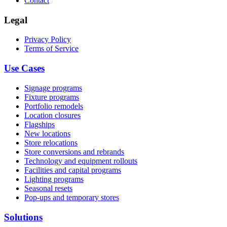
Contact
Legal
Privacy Policy
Terms of Service
Use Cases
Signage programs
Fixture programs
Portfolio remodels
Location closures
Flagships
New locations
Store relocations
Store conversions and rebrands
Technology and equipment rollouts
Facilities and capital programs
Lighting programs
Seasonal resets
Pop-ups and temporary stores
Solutions