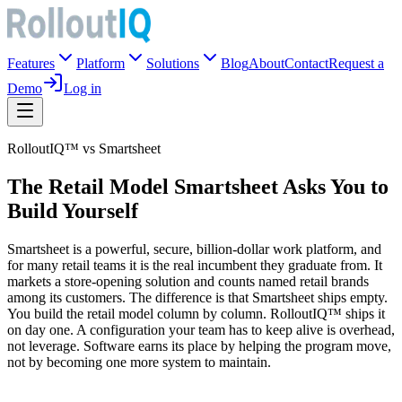
Features
Platform
Solutions
Blog
About
Contact
Request a
Demo
Log in
RolloutIQ™ vs Smartsheet
The Retail Model Smartsheet Asks You to
Build Yourself
Smartsheet is a powerful, secure, billion-dollar work platform, and
for many retail teams it is the real incumbent they graduate from. It
markets a store-opening solution and counts named retail brands
among its customers. The difference is that Smartsheet ships empty.
You build the retail model column by column. RolloutIQ™ ships it
on day one. A configuration your team has to keep alive is overhead,
not leverage. Software earns its place by helping the program move,
not by becoming one more system to maintain.