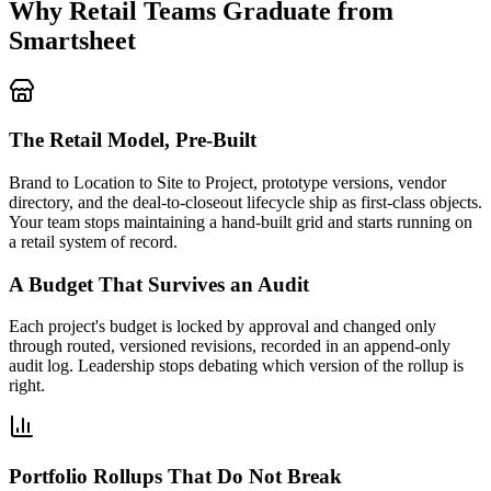
Why Retail Teams Graduate from
Smartsheet
The Retail Model, Pre-Built
Brand to Location to Site to Project, prototype versions, vendor
directory, and the deal-to-closeout lifecycle ship as first-class objects.
Your team stops maintaining a hand-built grid and starts running on
a retail system of record.
A Budget That Survives an Audit
Each project's budget is locked by approval and changed only
through routed, versioned revisions, recorded in an append-only
audit log. Leadership stops debating which version of the rollup is
right.
Portfolio Rollups That Do Not Break