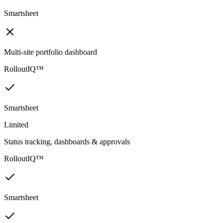
Smartsheet
Multi-site portfolio dashboard
RolloutIQ™
Smartsheet
Limited
Status tracking, dashboards & approvals
RolloutIQ™
Smartsheet