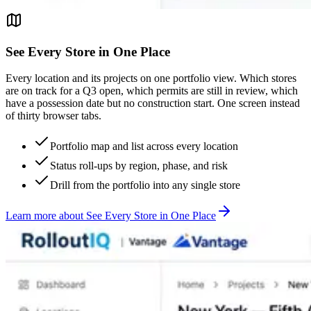
See Every Store in One Place
Every location and its projects on one portfolio view. Which stores
are on track for a Q3 open, which permits are still in review, which
have a possession date but no construction start. One screen instead
of thirty browser tabs.
Portfolio map and list across every location
Status roll-ups by region, phase, and risk
Drill from the portfolio into any single store
Learn more
about
See Every Store in One Place