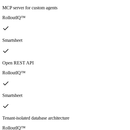
MCP server for custom agents
RolloutIQ™
Smartsheet
Open REST API
RolloutIQ™
Smartsheet
Tenant-isolated database architecture
RolloutIQ™