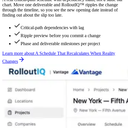
chart. Move one deliverable and RolloutIQ™ ripples the change
through the timeline, so you see the new opening date instead of
finding out about the slip too late.
Critical-path dependencies with lag
Ripple preview before you commit a change
Phase and deliverable milestones per project
Learn more
about
A Schedule That Recalculates When Reality
Changes