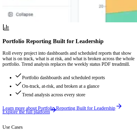
Portfolio Reporting Built for Leadership
Roll every project into dashboards and scheduled reports that show
what is on track, what is at risk, and what is broken across the whole
portfolio. Trend analysis replaces the weekly status PDF treadmill.
Portfolio dashboards and scheduled reports
On-track, at-risk, and broken at a glance
Trend analysis across every store
Learn more
about
Portfolio Reporting Built for Leadership
Explore the full platform
Use Cases