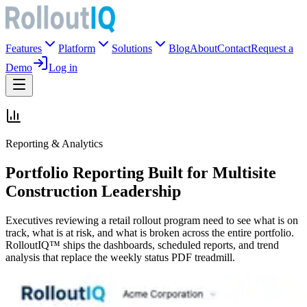
Features
Platform
Solutions
Blog
About
Contact
Request a
Demo
Log in
Reporting & Analytics
Portfolio Reporting Built for Multisite
Construction Leadership
Executives reviewing a retail rollout program need to see what is on
track, what is at risk, and what is broken across the entire portfolio.
RolloutIQ™ ships the dashboards, scheduled reports, and trend
analysis that replace the weekly status PDF treadmill.