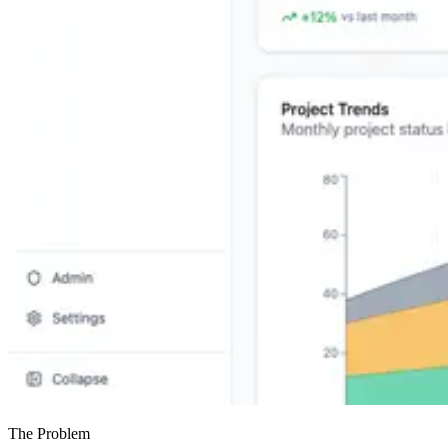
The Problem