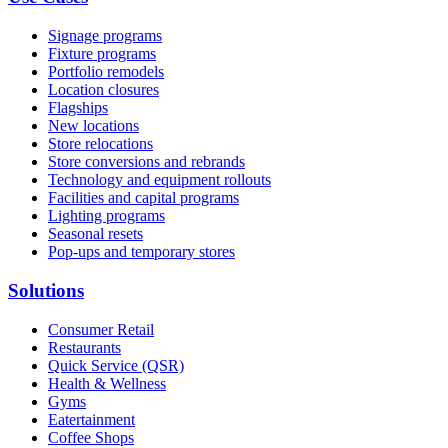
Signage programs
Fixture programs
Portfolio remodels
Location closures
Flagships
New locations
Store relocations
Store conversions and rebrands
Technology and equipment rollouts
Facilities and capital programs
Lighting programs
Seasonal resets
Pop-ups and temporary stores
Solutions
Consumer Retail
Restaurants
Quick Service (QSR)
Health & Wellness
Gyms
Eatertainment
Coffee Shops