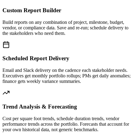
Custom Report Builder
Build reports on any combination of project, milestone, budget,
vendor, or compliance data. Save and re-run; schedule delivery to
the stakeholders who need them.
Scheduled Report Delivery
Email and Slack delivery on the cadence each stakeholder needs.
Executives get monthly portfolio rollups; PMs get daily anomalies;
finance gets weekly variance summaries.
Trend Analysis & Forecasting
Cost per square foot trends, schedule duration trends, vendor
performance trends across the portfolio. Forecasts that account for
your own historical data, not generic benchmarks.