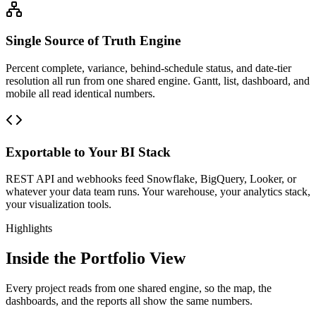
Single Source of Truth Engine
Percent complete, variance, behind-schedule status, and date-tier
resolution all run from one shared engine. Gantt, list, dashboard, and
mobile all read identical numbers.
Exportable to Your BI Stack
REST API and webhooks feed Snowflake, BigQuery, Looker, or
whatever your data team runs. Your warehouse, your analytics stack,
your visualization tools.
Highlights
Inside the Portfolio View
Every project reads from one shared engine, so the map, the
dashboards, and the reports all show the same numbers.