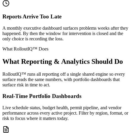
Reports Arrive Too Late
A monthly executive dashboard surfaces problems weeks after they
happened. By then the window for intervention is closed and the
only choice is recording the loss.
What RolloutIQ™ Does
What Reporting & Analytics Should Do
RolloutIQ™ runs all reporting off a single shared engine so every
surface reads the same numbers, with portfolio dashboards that
surface risk in time to act.
Real-Time Portfolio Dashboards
Live schedule status, budget health, permit pipeline, and vendor
performance across every active project. Filter by region, format, or
risk to focus where it matters today.