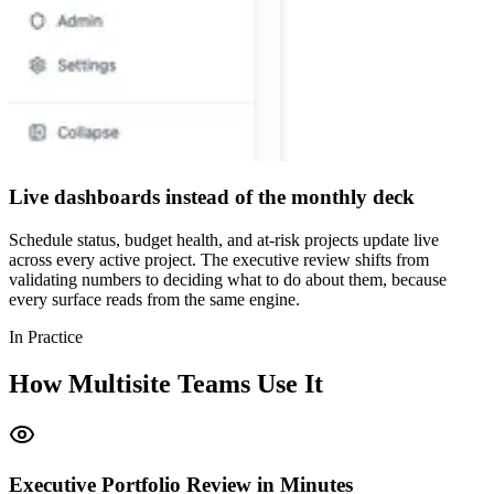
Live dashboards instead of the monthly deck
Schedule status, budget health, and at-risk projects update live
across every active project. The executive review shifts from
validating numbers to deciding what to do about them, because
every surface reads from the same engine.
In Practice
How Multisite Teams Use It
Executive Portfolio Review in Minutes