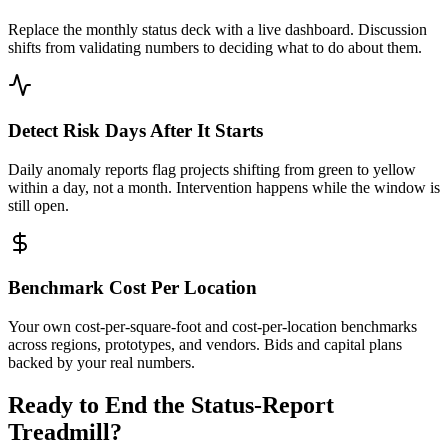
Replace the monthly status deck with a live dashboard. Discussion
shifts from validating numbers to deciding what to do about them.
Detect Risk Days After It Starts
Daily anomaly reports flag projects shifting from green to yellow
within a day, not a month. Intervention happens while the window is
still open.
Benchmark Cost Per Location
Your own cost-per-square-foot and cost-per-location benchmarks
across regions, prototypes, and vendors. Bids and capital plans
backed by your real numbers.
Ready to End the Status-Report
Treadmill?