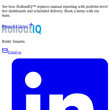
See how RolloutIQ™ replaces manual reporting with portfolio-level
live dashboards and scheduled delivery. Book a demo with our
team.
Request a Demo
Build. Smarter.
Email us