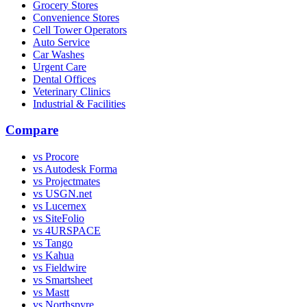
Grocery Stores
Convenience Stores
Cell Tower Operators
Auto Service
Car Washes
Urgent Care
Dental Offices
Veterinary Clinics
Industrial & Facilities
Compare
vs Procore
vs Autodesk Forma
vs Projectmates
vs USGN.net
vs Lucernex
vs SiteFolio
vs 4URSPACE
vs Tango
vs Kahua
vs Fieldwire
vs Smartsheet
vs Mastt
vs Northspyre