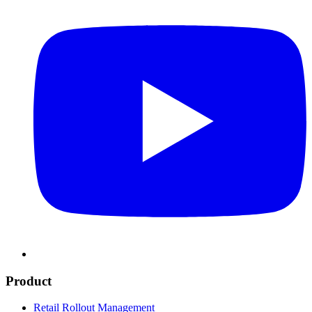
Product
Retail Rollout Management