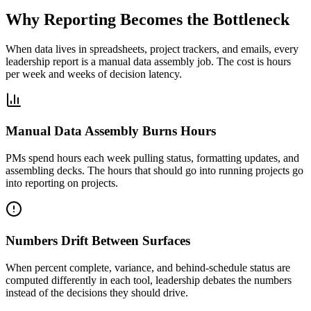
Why Reporting Becomes the Bottleneck
When data lives in spreadsheets, project trackers, and emails, every
leadership report is a manual data assembly job. The cost is hours
per week and weeks of decision latency.
Manual Data Assembly Burns Hours
PMs spend hours each week pulling status, formatting updates, and
assembling decks. The hours that should go into running projects go
into reporting on projects.
Numbers Drift Between Surfaces
When percent complete, variance, and behind-schedule status are
computed differently in each tool, leadership debates the numbers
instead of the decisions they should drive.