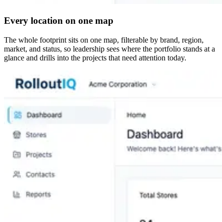
Every location on one map
The whole footprint sits on one map, filterable by brand, region,
market, and status, so leadership sees where the portfolio stands at a
glance and drills into the projects that need attention today.