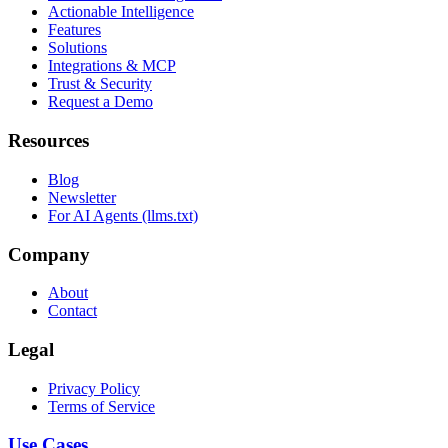
Actionable Intelligence
Features
Solutions
Integrations & MCP
Trust & Security
Request a Demo
Resources
Blog
Newsletter
For AI Agents (llms.txt)
Company
About
Contact
Legal
Privacy Policy
Terms of Service
Use Cases