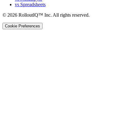
vs Spreadsheets
©
2026
RolloutIQ™ Inc.
All rights reserved.
Cookie Preferences