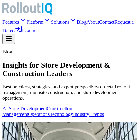
Features
Platform
Solutions
Blog
About
Contact
Request a
Demo
Log in
Blog
Insights for Store Development &
Construction Leaders
Best practices, strategies, and expert perspectives on retail rollout
management, multisite construction, and store development
operations.
All
Store Development
Construction
Management
Operations
Technology
Industry Trends
Store Development
The Landlord Holds Your Schedule: What Pop