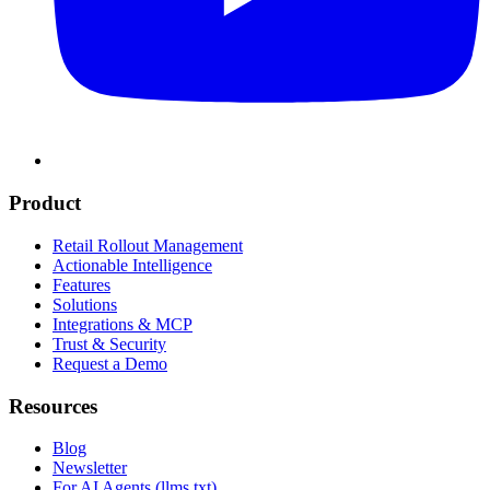
Product
Retail Rollout Management
Actionable Intelligence
Features
Solutions
Integrations & MCP
Trust & Security
Request a Demo
Resources
Blog
Newsletter
For AI Agents (llms.txt)