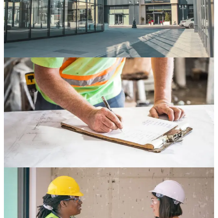
Store development is one of the most complex workflows in retail
operations. Learn how leading operators streamline every phase
from site selection through grand opening.
Apr 10, 2026
7 min read
Read
Store Development
Compliance Tracking for Multi-Location Retail
Rollouts
Compliance failures are one of the most expensive risks in retail
construction. Learn how to build a compliance tracking system that
scales across your entire portfolio.
Apr 8, 2026
6 min read
Read
Store Development
Vendor Management Best Practices for Retail
Buildouts