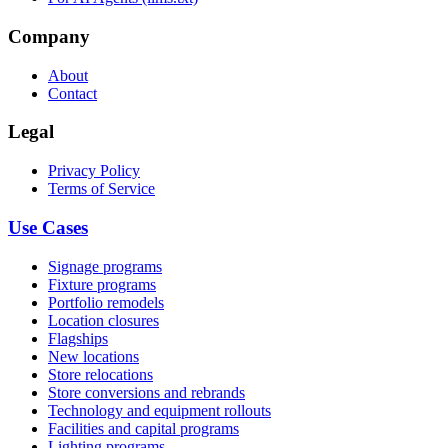
Company
About
Contact
Legal
Privacy Policy
Terms of Service
Use Cases
Signage programs
Fixture programs
Portfolio remodels
Location closures
Flagships
New locations
Store relocations
Store conversions and rebrands
Technology and equipment rollouts
Facilities and capital programs
Lighting programs