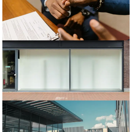
The work letter determines what the landlord delivers and what you
build. Get it wrong and your buildout starts with surprises. Here is
how multisite operators negotiate work letters that hold up.
May 7, 2026
6 min read
Read
Store Development
Site Selection Criteria for Multisite Retail Operators
Site selection is the highest-leverage decision in store development.
A bad site cannot be saved by good operations. Here is how to make
it a structured process.
Apr 21, 2026
7 min read
Read
Store Development
Optimizing Your Store Development Process from
Site Selection to Grand Opening