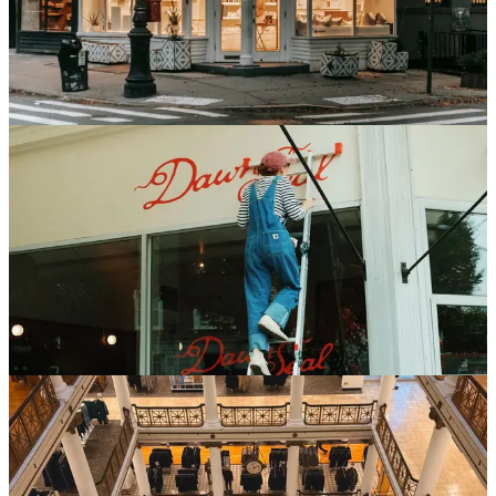
through a predictable set of milestones. Here is the retail rollout
timeline by phase and format, and where the time actually goes.
Jun 26, 2026
6 min read
Read
Store Development
How to Manage a Signage Rollout Across Multiple
Locations
Storefront signage is often the final approval before a grand opening
and the one most likely to slip. A practical playbook for managing
signage rollouts across a store portfolio.
Jun 24, 2026
6 min read
Read
Store Development
What Macy's Reimagined Stores Reveal About
Managing a Store Fleet as a Portfolio
Macy's reported that its reimagined stores are outpacing the rest of