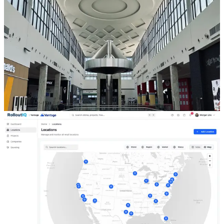
Mart's Mall Push Says About In-Line Buildouts
Pop Mart will open more than 20 stores at Simon malls and outlet
centers in 2026, and Mango is scaling US stores the same way.
When you grow through landlord-delivered in-line space, the
landlord's delivery condition and work letter control your schedule
and cost, not your own GC. Here is why that split is the most
overlooked risk in a mall buildout.
Jul 29, 2026
6 min read
Read
Store Development
Location, Space, and Project in the Retail Portfolio
Model
Generic construction PM tools have one organizing object, the
project, and it closes when the ribbon is cut. That is fine for a single
build and useless for a portfolio of stores that each go through many
builds over their lives. The fix is a data model that separates the
store, its real estate, and the work done to it.
Jul 27, 2026
6 min read