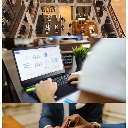
the fleet. The real takeaway is a portfolio one. The fleet ages
unevenly, and deciding which stores to refresh is a capital-allocation
discipline, not a maintenance afterthought.
Jun 22, 2026
6 min read
Read
Store Development
Why Multi-Site Development Outgrows the
Spreadsheet
A weekend-built tracker runs most store development programs at
first. Here is what breaks as the portfolio grows, from version
confusion across drives to rollups that collapse on a reorg.
Jun 17, 2026
6 min read
Read
Store Development
Negotiating Landlord Work Letters for Multisite
Operators