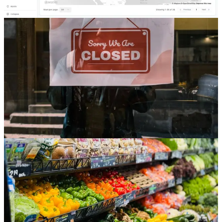
Read
Store Development
The Store Closure Is a Project Too, and Most
Retailers Do Not Run It Like One
Everyone tracks the opening pipeline. But with closures still
outpacing openings in 2026, the store you are shutting down is an
unmanaged project hiding in plain sight, and running it ad hoc costs
real money on the way out.
Jul 24, 2026
6 min read
Read
Store Development
Grocery Is Leading 2026 Store Openings, and It Is
the Hardest Box to Open on Schedule
Aldi is opening more than 180 stores this year and grocers built the
majority of new retail space in the country's most active market.
Grocery is the openings engine of 2026, and also the most
construction-intensive box a store development team can be asked to