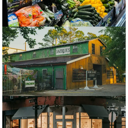
deliver.
Jul 20, 2026
6 min read
Read
Store Development
Retail's 2026 Growth Is Conversion, Not
Construction
As new retail construction falls in 2026, off-price and discount
chains are expanding by taking over bankrupt competitors' leases.
That growth looks like a rollout but runs like a portfolio of one-off
conversions.
Jul 8, 2026
5 min read
Read
Store Development
The Retail Rollout Timeline: From Lease to Grand
Opening
From lease execution to grand opening, a store project moves