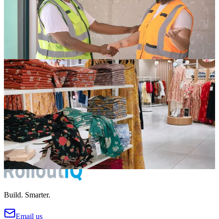
Your vendors make or break your rollout timeline. Learn how top
retail operators manage vendor relationships, track performance, and
build reliable trade networks.
Apr 5, 2026
6 min read
Read
Store Development
Reducing Delays in New Store Openings: A Practical
Guide
Every delayed store opening costs money in lost revenue, extended
rent obligations, and team morale. Here are the practical strategies
that top operators use to hit their dates.
Apr 1, 2026
5 min read
Read
Build. Smarter.
Email us