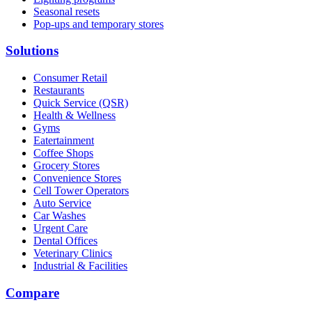
Seasonal resets
Pop-ups and temporary stores
Solutions
Consumer Retail
Restaurants
Quick Service (QSR)
Health & Wellness
Gyms
Eatertainment
Coffee Shops
Grocery Stores
Convenience Stores
Cell Tower Operators
Auto Service
Car Washes
Urgent Care
Dental Offices
Veterinary Clinics
Industrial & Facilities
Compare